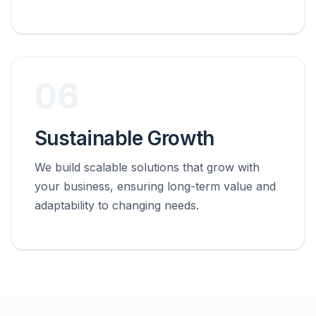
06
Sustainable Growth
We build scalable solutions that grow with
your business, ensuring long-term value and
adaptability to changing needs.