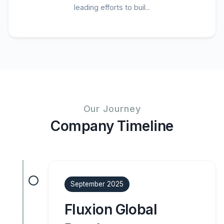
leading efforts to buil...
Our Journey
Company Timeline
September 2025
Fluxion Global