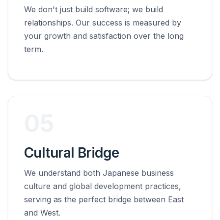
We don't just build software; we build
relationships. Our success is measured by
your growth and satisfaction over the long
term.
05
Cultural Bridge
We understand both Japanese business
culture and global development practices,
serving as the perfect bridge between East
and West.