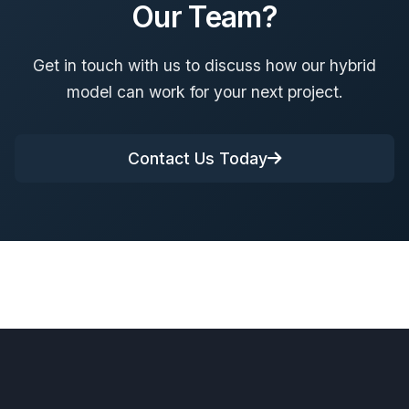
Our Team?
Get in touch with us to discuss how our hybrid
model can work for your next project.
Contact Us Today