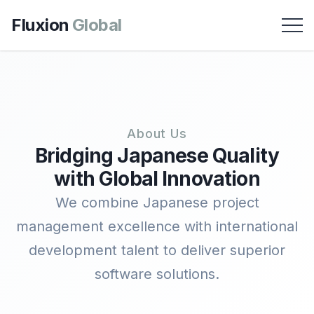
Fluxion
Global
About Us
Bridging Japanese Quality
with Global Innovation
We combine Japanese project
management excellence with international
development talent to deliver superior
software solutions.