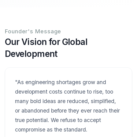
Founder's Message
Our Vision for Global
Development
"As engineering shortages grow and
development costs continue to rise, too
many bold ideas are reduced, simplified,
or abandoned before they ever reach their
true potential. We refuse to accept
compromise as the standard.