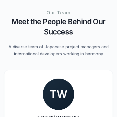
Our Team
Meet the People Behind Our
Success
A diverse team of Japanese project managers and
international developers working in harmony
TW