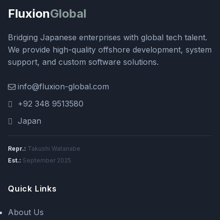
Fluxion
Global
Bridging Japanese enterprises with global tech talent.
We provide high-quality offshore development, system
support, and custom software solutions.
info@fluxion-global.com
+92 348 9513580
Japan
Repr.:
Takushi Watanabe
Est.:
September 2025
Quick Links
About Us