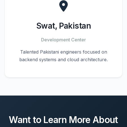
Swat, Pakistan
Development Center
Talented Pakistani engineers focused on
backend systems and cloud architecture.
Want to Learn More About