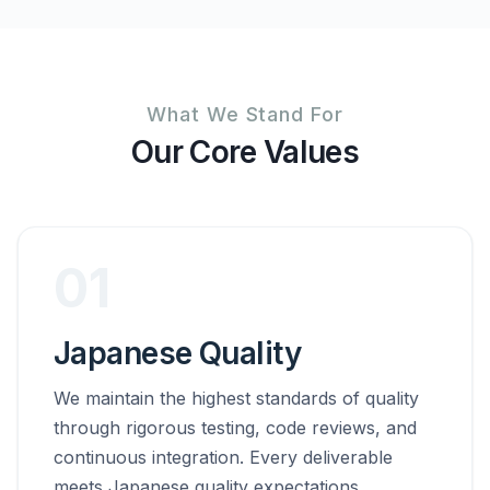
What We Stand For
Our Core Values
01
Japanese Quality
We maintain the highest standards of quality
through rigorous testing, code reviews, and
continuous integration. Every deliverable
meets Japanese quality expectations.