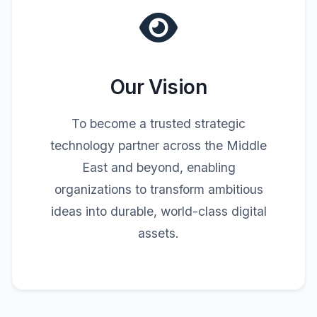
Our Vision
To become a trusted strategic
technology partner across the Middle
East and beyond, enabling
organizations to transform ambitious
ideas into durable, world-class digital
assets.