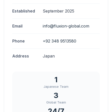
Established
September 2025
Email
info@fluxion-global.com
Phone
+92 348 9513580
Address
Japan
1
Japanese Team
3
Global Team
24/7