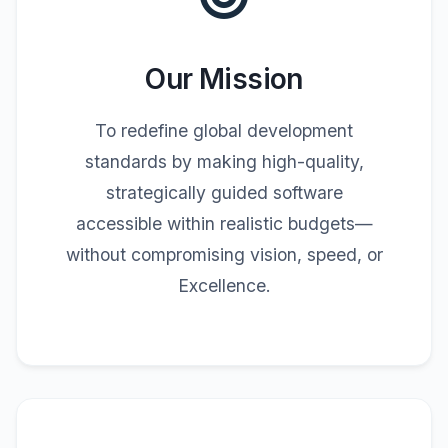
Our Mission
To redefine global development
standards by making high-quality,
strategically guided software
accessible within realistic budgets—
without compromising vision, speed, or
Excellence.