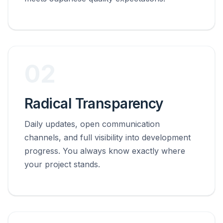
02
Radical Transparency
Daily updates, open communication
channels, and full visibility into development
progress. You always know exactly where
your project stands.