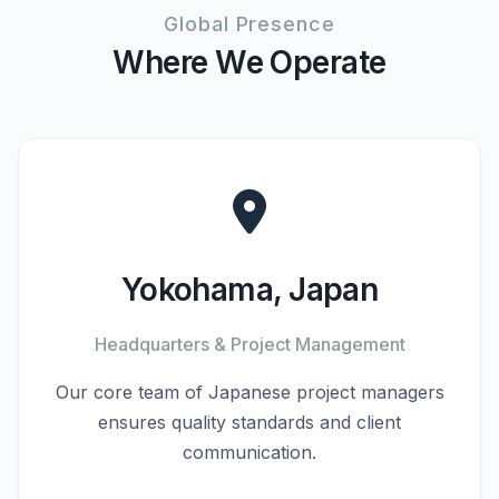
Global Presence
Where We Operate
Yokohama, Japan
Headquarters & Project Management
Our core team of Japanese project managers
ensures quality standards and client
communication.