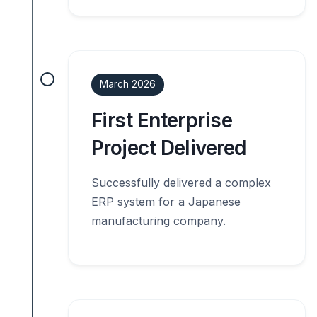
March 2026
First Enterprise
Project Delivered
Successfully delivered a complex
ERP system for a Japanese
manufacturing company.