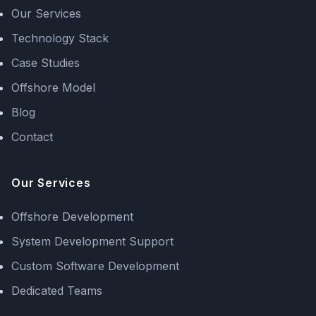
Our Services
Technology Stack
Case Studies
Offshore Model
Blog
Contact
Our Services
Offshore Development
System Development Support
Custom Software Development
Dedicated Teams