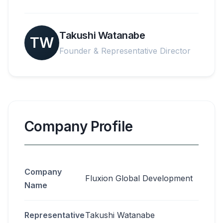
Takushi Watanabe
TW
Founder & Representative Director
Company Profile
Company
Fluxion Global Development
Name
Representative
Takushi Watanabe