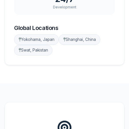
Development
Global Locations
Yokohama, Japan
Shanghai, China
Swat, Pakistan