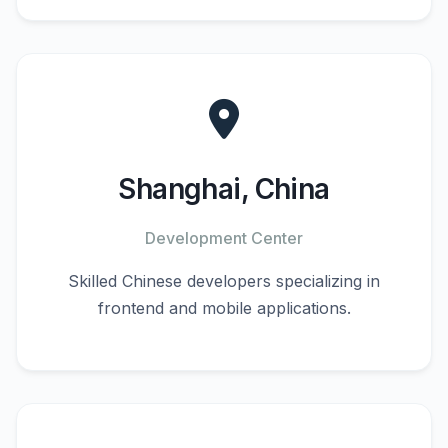
Shanghai, China
Development Center
Skilled Chinese developers specializing in
frontend and mobile applications.