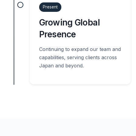
Present
Growing Global
Presence
Continuing to expand our team and
capabilities, serving clients across
Japan and beyond.