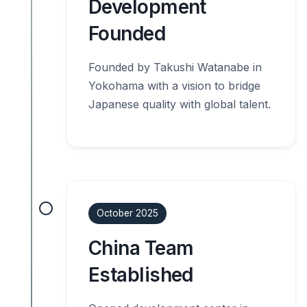
Development
Founded
Founded by Takushi Watanabe in
Yokohama with a vision to bridge
Japanese quality with global talent.
October 2025
China Team
Established