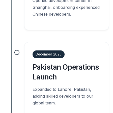
Opened development center in
Shanghai, onboarding experienced
Chinese developers.
December 2025
Pakistan Operations
Launch
Expanded to Lahore, Pakistan,
adding skilled developers to our
global team.