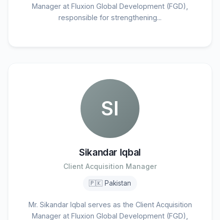
Manager at Fluxion Global Development (FGD),
responsible for strengthening...
SI
Sikandar Iqbal
Client Acquisition Manager
🇵🇰 Pakistan
Mr. Sikandar Iqbal serves as the Client Acquisition
Manager at Fluxion Global Development (FGD),