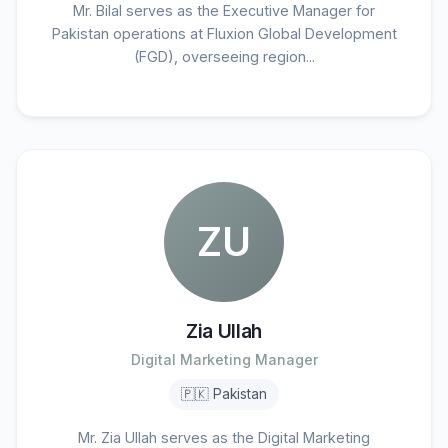
Mr. Bilal serves as the Executive Manager for
Pakistan operations at Fluxion Global Development
(FGD), overseeing region...
ZU
Zia Ullah
Digital Marketing Manager
🇵🇰 Pakistan
Mr. Zia Ullah serves as the Digital Marketing