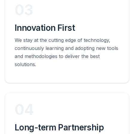
03
Innovation First
We stay at the cutting edge of technology,
continuously learning and adopting new tools
and methodologies to deliver the best
solutions.
04
Long-term Partnership