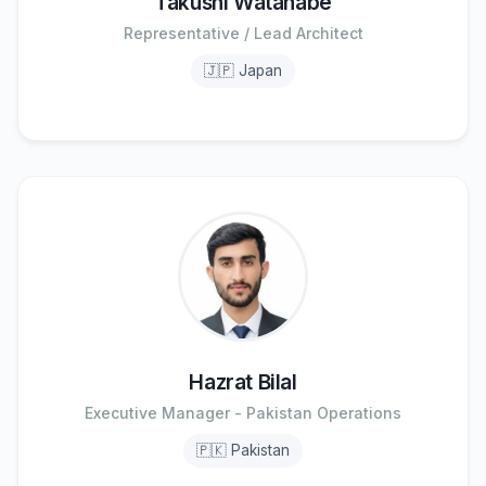
Takushi Watanabe
Representative / Lead Architect
🇯🇵 Japan
Hazrat Bilal
Executive Manager - Pakistan Operations
🇵🇰 Pakistan