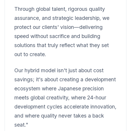
Through global talent, rigorous quality
assurance, and strategic leadership, we
protect our clients' vision—delivering
speed without sacrifice and building
solutions that truly reflect what they set
out to create.
Our hybrid model isn't just about cost
savings; it's about creating a development
ecosystem where Japanese precision
meets global creativity, where 24-hour
development cycles accelerate innovation,
and where quality never takes a back
seat."