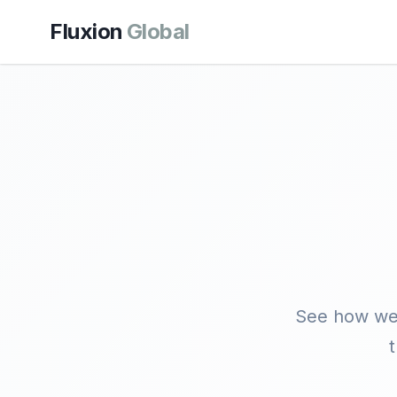
Fluxion
Global
See how we'