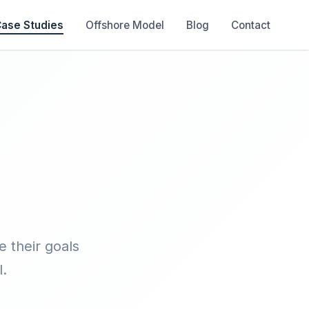
ase Studies
Offshore Model
Blog
Contact
 their goals
.