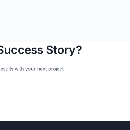
 Success Story?
esults with your next project.