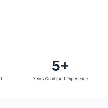
5+
ed
Years Combined Experience