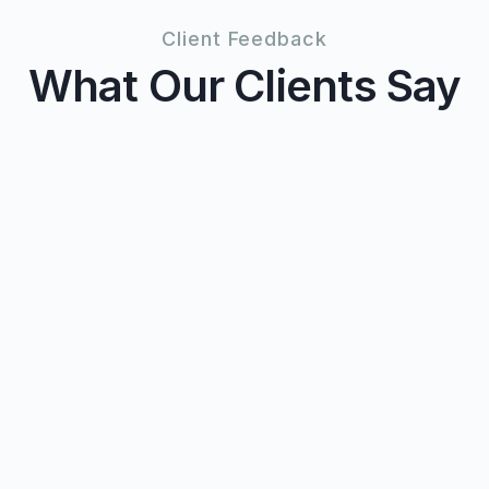
Client Feedback
What Our Clients Say