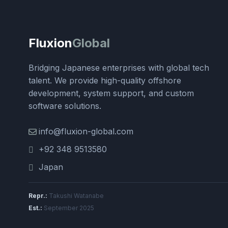
Fluxion
Global
Bridging Japanese enterprises with global tech
talent. We provide high-quality offshore
development, system support, and custom
software solutions.
info@fluxion-global.com
+92 348 9513580
Japan
Repr.:
Takushi Watanabe
Est.:
September 2025