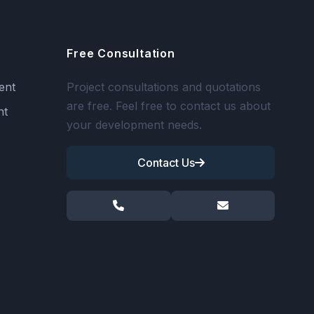
Free Consultation
ent
Project consultations and quotations
are free. Feel free to contact us about
nt
your development needs.
Contact Us