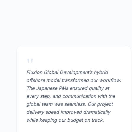
"
Fluxion Global Development’s hybrid
offshore model transformed our workflow.
The Japanese PMs ensured quality at
every step, and communication with the
global team was seamless. Our project
delivery speed improved dramatically
while keeping our budget on track.