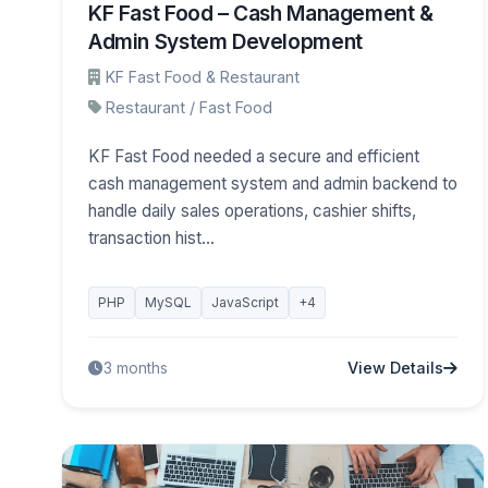
KF Fast Food – Cash Management &
Admin System Development
KF Fast Food & Restaurant
Restaurant / Fast Food
KF Fast Food needed a secure and efficient
cash management system and admin backend to
handle daily sales operations, cashier shifts,
transaction hist...
PHP
MySQL
JavaScript
+4
View Details
3 months