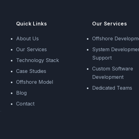
Quick Links
Our Services
About Us
Offshore Developm
Our Services
System Developme
Support
Technology Stack
Custom Software
Case Studies
Development
Offshore Model
Dedicated Teams
Blog
Contact