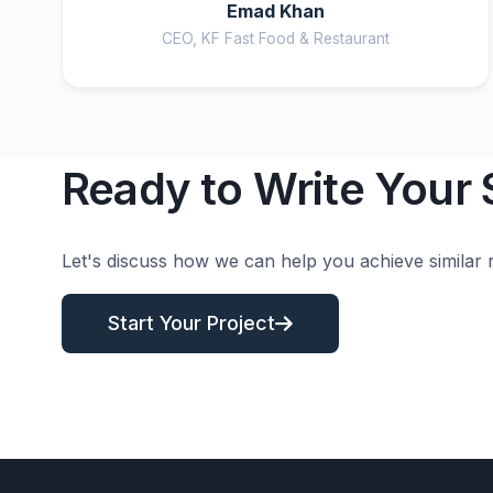
Emad Khan
CEO, KF Fast Food & Restaurant
Ready to Write Your
Let's discuss how we can help you achieve similar r
Start Your Project