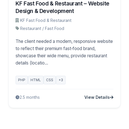
KF Fast Food & Restaurant – Website
Design & Development
KF Fast Food & Restaurant
Restaurant / Fast Food
The client needed a modern, responsive website
to reflect their premium fast‑food brand,
showcase their wide menu, provide restaurant
details (locatio...
PHP
HTML
CSS
+3
View Details
2.5 months