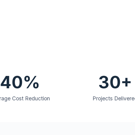
40%
30+
rage Cost Reduction
Projects Deliver