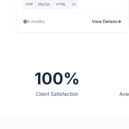
PHP
MySQL
HTML
+2
View Details
6 months
100%
Client Satisfaction
Ave