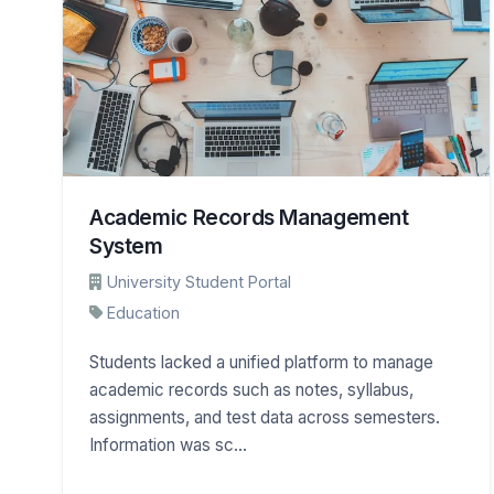
Academic Records Management
System
University Student Portal
Education
Students lacked a unified platform to manage
academic records such as notes, syllabus,
assignments, and test data across semesters.
Information was sc...