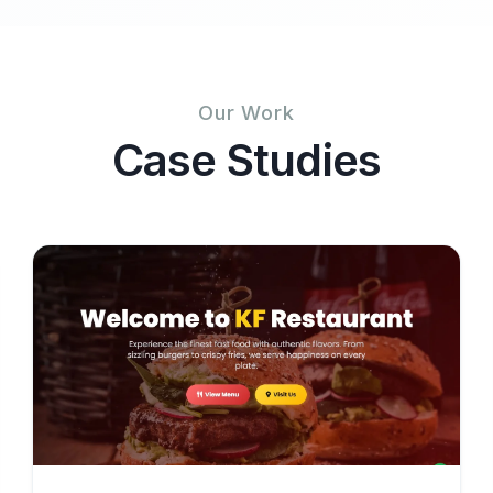
Our Work
Case Studies