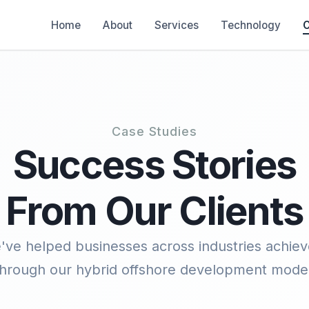
Home
About
Services
Technology
C
Case Studies
Success Stories
From Our Clients
ve helped businesses across industries achieve
through our hybrid offshore development model