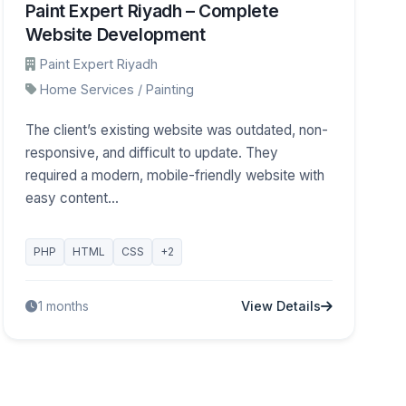
Paint Expert Riyadh – Complete
Website Development
Paint Expert Riyadh
Home Services / Painting
The client’s existing website was outdated, non-
responsive, and difficult to update. They
required a modern, mobile-friendly website with
easy content...
PHP
HTML
CSS
+2
View Details
1 months