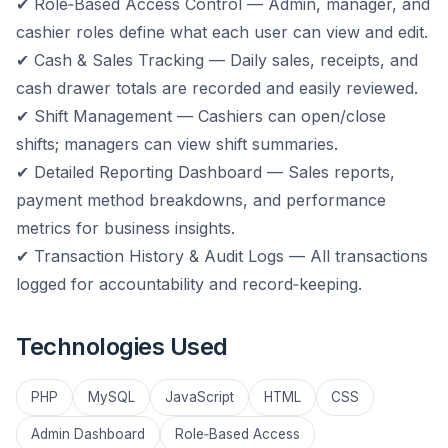
✔ Role‑Based Access Control — Admin, manager, and
cashier roles define what each user can view and edit.
✔ Cash & Sales Tracking — Daily sales, receipts, and
cash drawer totals are recorded and easily reviewed.
✔ Shift Management — Cashiers can open/close
shifts; managers can view shift summaries.
✔ Detailed Reporting Dashboard — Sales reports,
payment method breakdowns, and performance
metrics for business insights.
✔ Transaction History & Audit Logs — All transactions
logged for accountability and record‑keeping.
Technologies Used
PHP
MySQL
JavaScript
HTML
CSS
Admin Dashboard
Role‑Based Access