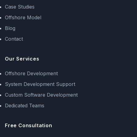
Case Studies
Offshore Model
Blog
Contact
Our Services
Offshore Development
System Development Support
Custom Software Development
Dedicated Teams
Free Consultation