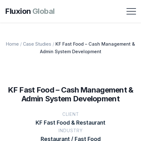
Fluxion
Global
Home
/
Case Studies
/
KF Fast Food – Cash Management &
Admin System Development
KF Fast Food – Cash Management &
Admin System Development
CLIENT
KF Fast Food & Restaurant
INDUSTRY
Restaurant / Fast Food