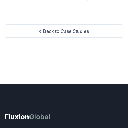
Back to Case Studies
Fluxion
Global