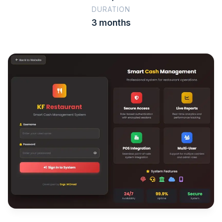
DURATION
3 months