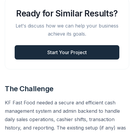
Ready for Similar Results?
Let's discuss how we can help your business
achieve its goals.
Start Your Project
The Challenge
KF Fast Food needed a secure and efficient cash
management system and admin backend to handle
daily sales operations, cashier shifts, transaction
history, and reporting. The existing setup (if any) was