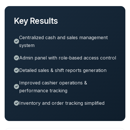
Key Results
Centralized cash and sales management
system
Admin panel with role‑based access control
Detailed sales & shift reports generation
Improved cashier operations &
performance tracking
Inventory and order tracking simplified