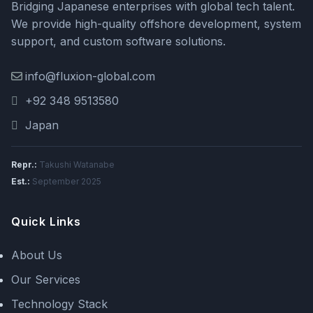
Bridging Japanese enterprises with global tech talent.
We provide high-quality offshore development, system
support, and custom software solutions.
info@fluxion-global.com
+92 348 9513580
Japan
Repr.:
Takushi Watanabe
Est.:
September 2025
Quick Links
About Us
Our Services
Technology Stack