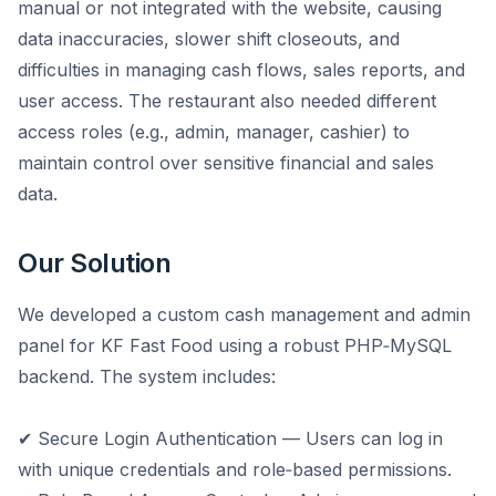
manual or not integrated with the website, causing
data inaccuracies, slower shift closeouts, and
difficulties in managing cash flows, sales reports, and
user access. The restaurant also needed different
access roles (e.g., admin, manager, cashier) to
maintain control over sensitive financial and sales
data.
Our Solution
We developed a custom cash management and admin
panel for KF Fast Food using a robust PHP‑MySQL
backend. The system includes:
✔ Secure Login Authentication — Users can log in
with unique credentials and role‑based permissions.